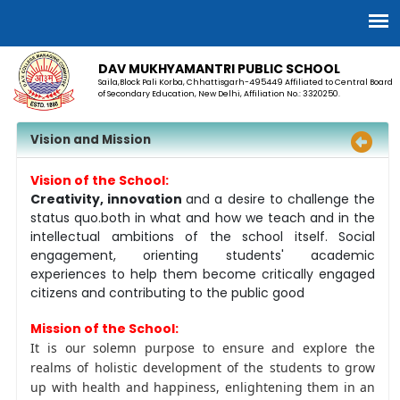
DAV MUKHYAMANTRI PUBLIC SCHOOL
Saila,Block Pali Korba, Chhattisgarh-495449 Affiliated to Central Board
of Secondary Education, New Delhi, Affiliation No.: 3320250.
Vision and Mission
Vision of the School:
Creativity, innovation
and a desire to challenge the
status quo.both in what and how we teach and in the
intellectual ambitions of the school itself. Social
engagement, orienting students' academic
experiences to help them become critically engaged
citizens and contributing to the public good
Mission of the School:
It is our solemn purpose to ensure and explore the
realms of holistic development of the students to grow
up with health and happiness, enlightening them in an