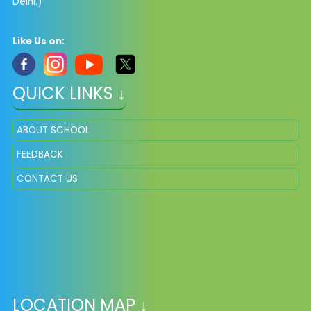
Delhi.)
Like Us on:
QUICK LINKS ↓
ABOUT SCHOOL
FEEDBACK
CONTACT US
LOCATION MAP ↓