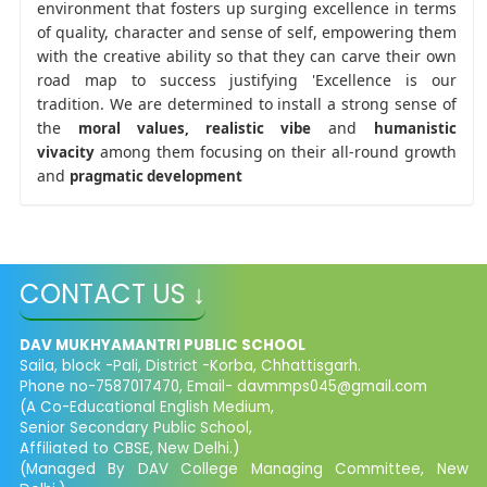
environment that fosters up surging excellence in terms
of quality, character and sense of self, empowering them
with the creative ability so that they can carve their own
road map to success justifying 'Excellence is our
tradition. We are determined to install a strong sense of
the
and
moral values, realistic
vibe
humanistic
among them focusing on their all-round growth
vivacity
and
pragmatic development
CONTACT US ↓
DAV MUKHYAMANTRI PUBLIC SCHOOL
Saila, block -Pali, District -Korba, Chhattisgarh.
Phone no-7587017470, Email- davmmps045@gmail.com
(A Co-Educational English Medium,
Senior Secondary Public School,
Affiliated to CBSE, New Delhi.)
(Managed By DAV College Managing Committee, New